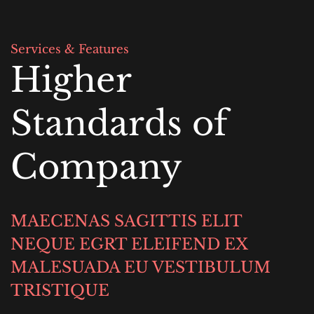
Services & Features
Higher 
Standards of 
Company
MAECENAS SAGITTIS ELIT 
NEQUE EGRT ELEIFEND EX 
MALESUADA EU VESTIBULUM 
TRISTIQUE