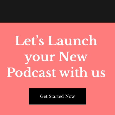
Let’s Launch 
your New 
Podcast with us 
Get Started Now