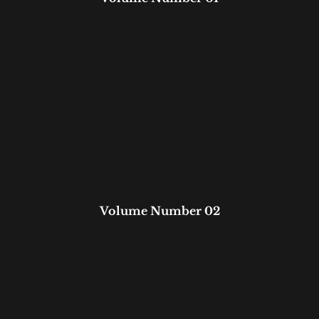
Volume Number 02