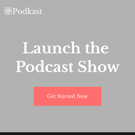
Launch the 
Podcast Show
Get Started Now