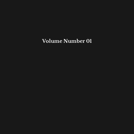
Volume Number 01