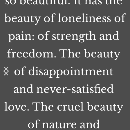
so beautiful. It has the 
beauty of loneliness of 
pain: of strength and 
freedom. The beauty 
of disappointment 
and never-satisfied 
love. The cruel beauty 
of nature and 