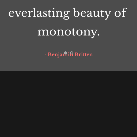
everlasting beauty of 
monotony.
- Benjamin Britten