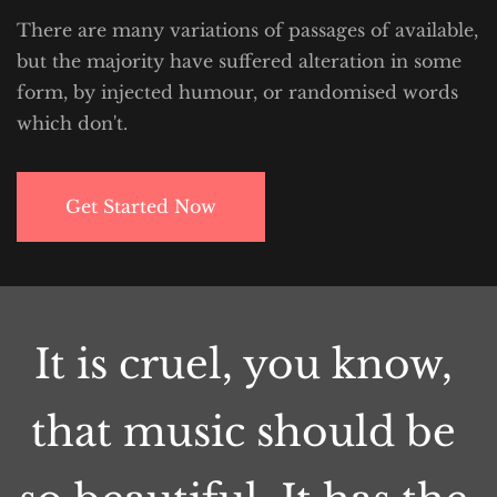
There are many variations of passages of available, 
but the majority have suffered alteration in some 
form, by injected humour, or randomised words 
which don't.
Get Started Now
It is cruel, you know, 
that music should be 