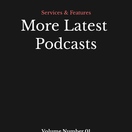
Services & Features
More Latest 
Podcasts
Volume Number 01