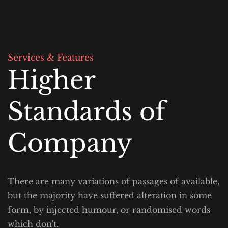
Services & Features
Higher 
Standards of 
Company
There are many variations of passages of available, 
but the majority have suffered alteration in some 
form, by injected humour, or randomised words 
which don't.